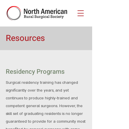
Resources
Residency Programs
Surgical residency training has changed
significantly over the years, and yet
continues to produce highly-trained and
competent general surgeons. However, the
skill set of graduating residents is no longer
guaranteed to provide for a community most