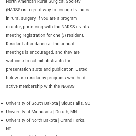
North American Rural Surgical Society
(NARSS) is a great way to engage trainees
in rural surgery. If you are a program
director, partnering with the NARSS grants
meeting registration for one (1) resident.
Resident attendance at the annual
meetings is encouraged, and they are
welcome to submit abstracts for
presentation slots and publication. Listed
below are residency programs who hold
active membership with the NARSS.
University of South Dakota | Sioux Falls, SD
University of Minnesota | Duluth, MN
University of North Dakota | Grand Forks,
ND