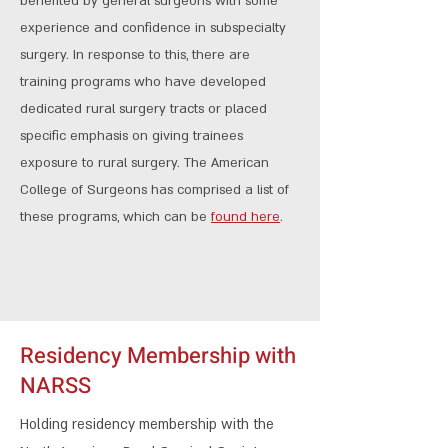
benefited by general surgeons with some
experience and confidence in subspecialty
surgery. In response to this, there are
training programs who have developed
dedicated rural surgery tracts or placed
specific emphasis on giving trainees
exposure to rural surgery. The American
College of Surgeons has comprised a list of
these programs, which can be
found here
.
Residency Membership with
NARSS
​Holding residency membership with the