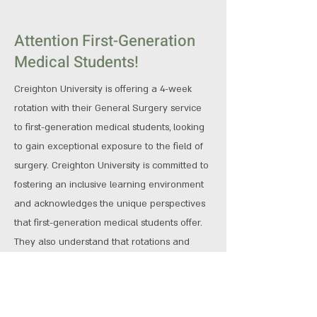
Attention First-Generation
Medical Students!
Creighton University is offering a 4-week
rotation with their General Surgery service
to first-generation medical students, looking
to gain exceptional exposure to the field of
surgery. Creighton University is committed to
fostering an inclusive learning environment
and acknowledges the unique perspectives
that first-generation medical students offer.
They also understand that rotations and
travel can be prohibitive for some, so are
offering a stipend if accepted to offset the
cost of this rotation.