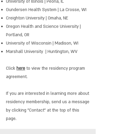
University of Illinois | Peoria, IL
Gundersen Health System | La Crosse, WI
Creighton University | Omaha, NE
Oregon Health and Science University |
Portland, OR
University of Wisconsin | Madison, WI
Marshall University | Huntington, WV
Click
here
to view the residency program
agreement.
If you are interested in learning more about
residency membership, send us a message
by clicking "Contact" at the top of this
page.